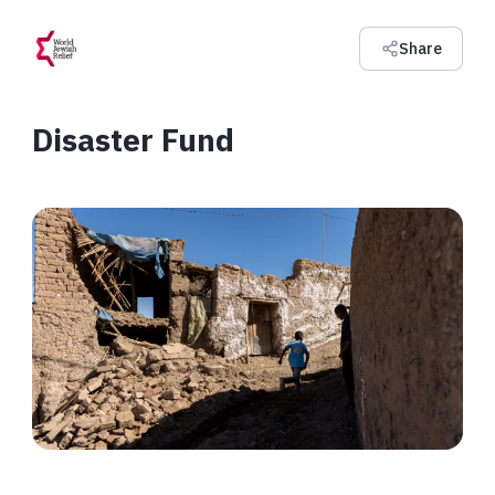
Share
Disaster Fund