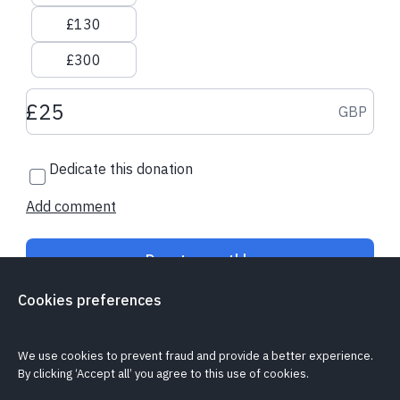
£130
£300
Donation amount GBP
GBP
Dedicate this donation
Add comment
Donate monthly
Cookies preferences
Is my donation secure?
Cookie policy
Report a problem
We use cookies to prevent fraud and provide a better experience.
By clicking ‘Accept all’ you agree to this use of cookies.